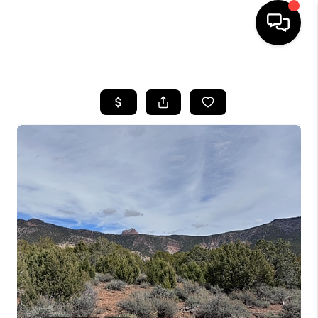
HOME
SEARCH LISTINGS
BUYING
OUR COMMUNITIES
SELLING
FINANCING
HOME VALUE
WHO WE ARE