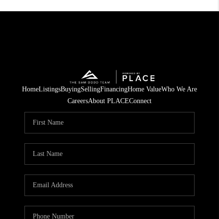
Home
Listings
Buying
Selling
Financing
Home Value
Who We Are
Careers
About PLACE
Connect