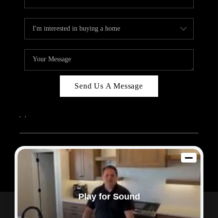
Send Us A Message
,
,
2026
© Sam Dodd Team | eXp Realty | PLACE
Each office is independently owned and operated.
Play for Sound
Powered by
Admin Log In
Privacy Policy
DMCA & Terms of Service