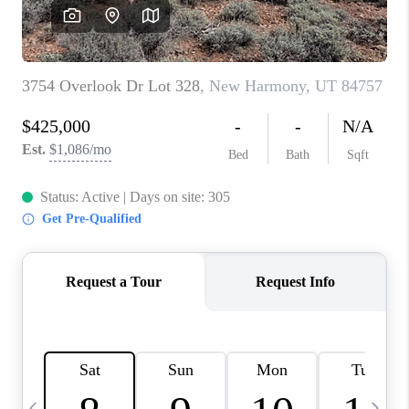
REVIEWS
BLOG
CAREERS
ABOUT PLACE
CONNECT