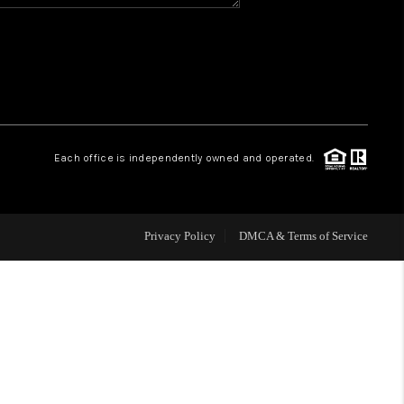
HOME VALUE
WHO WE ARE
REVIEWS
Each office is independently owned and operated.
BLOG
Privacy Policy
DMCA & Terms of Service
CAREERS
ABOUT PLACE
CONNECT