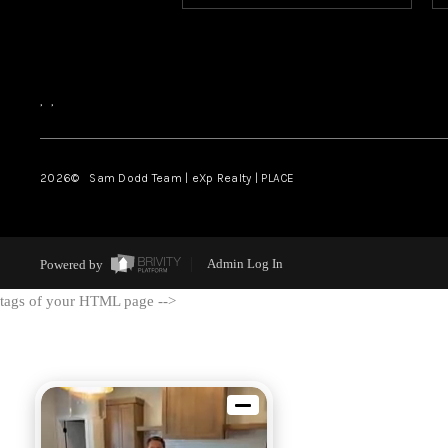
,
,
2026
© Sam Dodd Team | eXp Realty | PLACE
Powered by
Admin Log In
tags of your HTML page -->