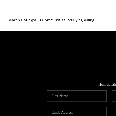
Search Listings
Our Communities
Buying
Selling
Home
List