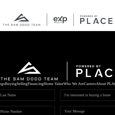
ings
Buying
Selling
Financing
Home Value
Who We Are
Careers
About PLA