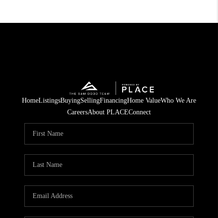
Home
Listings
Buying
Selling
Financing
Home Value
Who We Are
Careers
About PLACE
Connect