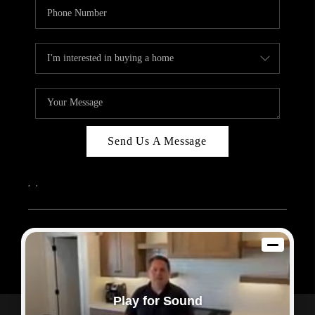
Send Us A Message
,
,
2026
© Sam Dodd Team | eXp Realty | PLACE
Each office is independently owned and operated.
Play for Sound
Powered by
Admin Log In