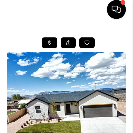
HOME
SEARCH LISTINGS
BUYING
OUR COMMUNITIES
SELLING
FINANCING
HOME VALUE
WHO WE ARE