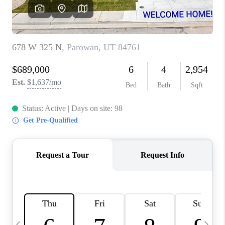
REVIEWS
BLOG
CAREERS
ABOUT PLACE
CONNECT