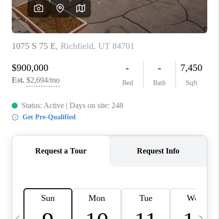
REVIEWS
BLOG
CAREERS
ABOUT PLACE
CONNECT