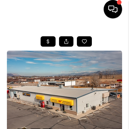
HOME
SEARCH LISTINGS
BUYING
OUR COMMUNITIES
SELLING
FINANCING
HOME VALUE
WHO WE ARE