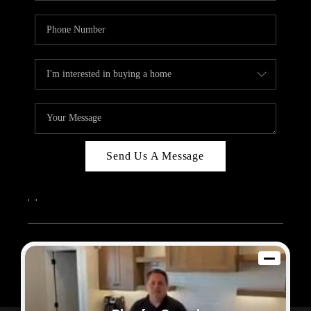
Send Us A Message
,
,
2026
© Sam Dodd Team | eXp Realty | PLACE
Each office is independently owned and operated.