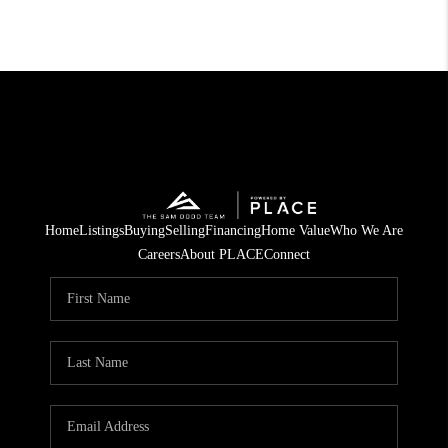
Home
Listings
Buying
Selling
Financing
Home Value
Who We Are
Careers
About PLACE
Connect