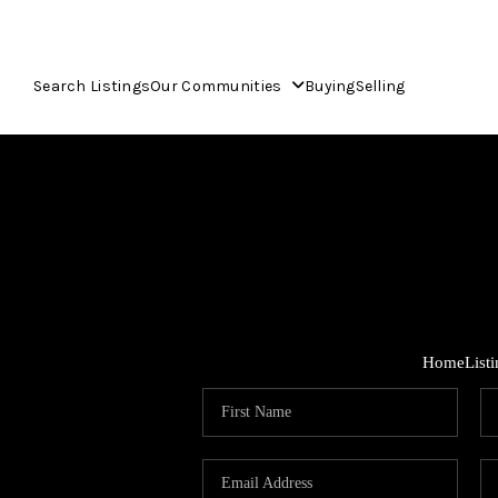
Search Listings
Our Communities
Buying
Selling
Home
List