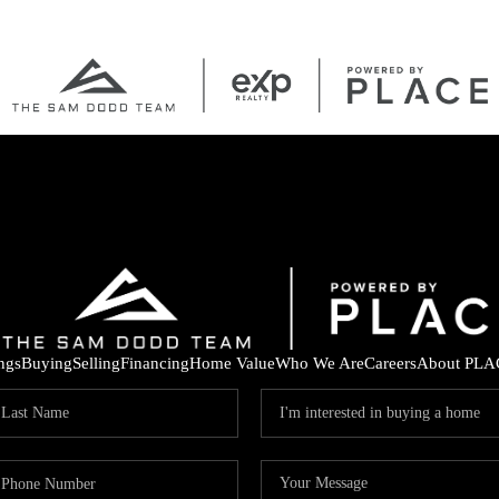
ings
Buying
Selling
Financing
Home Value
Who We Are
Careers
About PLA