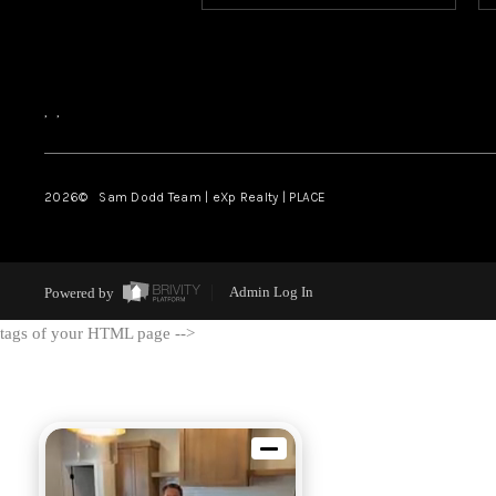
,
,
2026
© Sam Dodd Team | eXp Realty | PLACE
Powered by
Admin Log In
tags of your HTML page -->