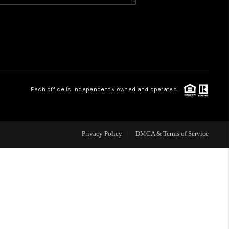
HOME VALUE
WHO WE ARE
REVIEWS
Each office is independently owned and operated.
BLOG
Privacy Policy
DMCA & Terms of Service
CAREERS
ABOUT PLACE
CONNECT