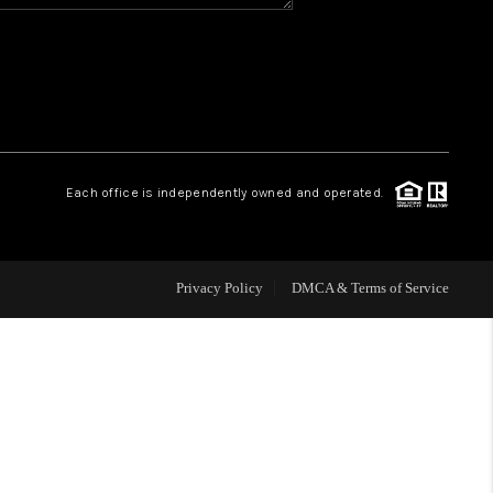
HOME VALUE
WHO WE ARE
REVIEWS
Each office is independently owned and operated.
BLOG
Privacy Policy
DMCA & Terms of Service
CAREERS
ABOUT PLACE
CONNECT