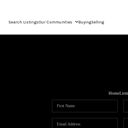
Search Listings
Our Communities
Buying
Selling
Home
List