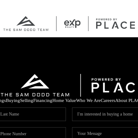
ings
Buying
Selling
Financing
Home Value
Who We Are
Careers
About PLA