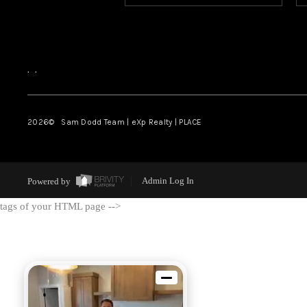
,
,
2026
© Sam Dodd Team | eXp Realty | PLACE
Powered by
Admin Log In
tags of your HTML page -->