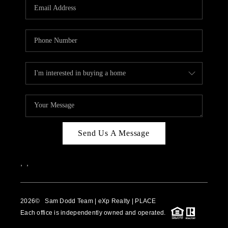
WHO WE ARE
REVIEWS
BLOG
CAREERS
ABOUT PLACE
CONNECT
Send Us A Message
,
,
2026
© Sam Dodd Team | eXp Realty | PLACE
Each office is independently owned and operated.