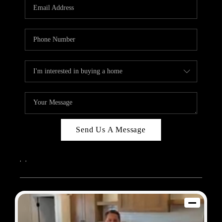
REVIEWS
BLOG
CAREERS
ABOUT PLACE
CONNECT
Send Us A Message
,
,
2026
© Sam Dodd Team | eXp Realty | PLACE
Each office is independently owned and operated.