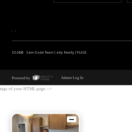
,
,
2026
© Sam Dodd Team | eXp Realty | PLACE
Powered by
Admin Log In
tags of your HTML page -->