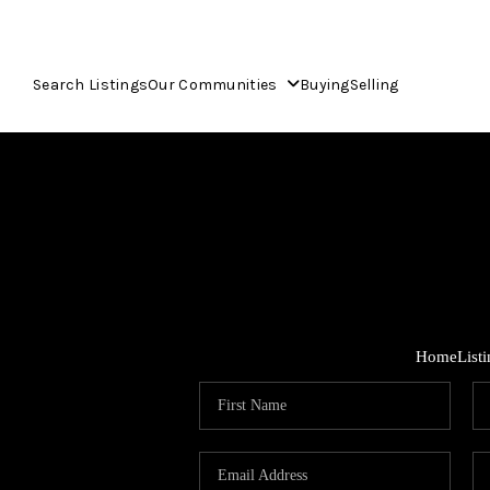
Search Listings
Our Communities
Buying
Selling
Home
List