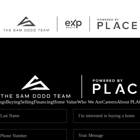
ings
Buying
Selling
Financing
Home Value
Who We Are
Careers
About PLA