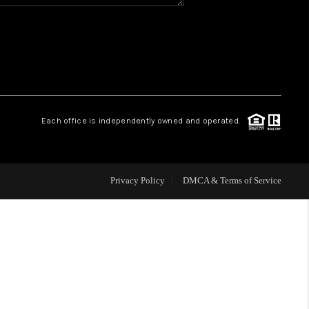
HOME VALUE
WHO WE ARE
REVIEWS
Each office is independently owned and operated.
BLOG
Privacy Policy
DMCA & Terms of Service
CAREERS
ABOUT PLACE
CONNECT