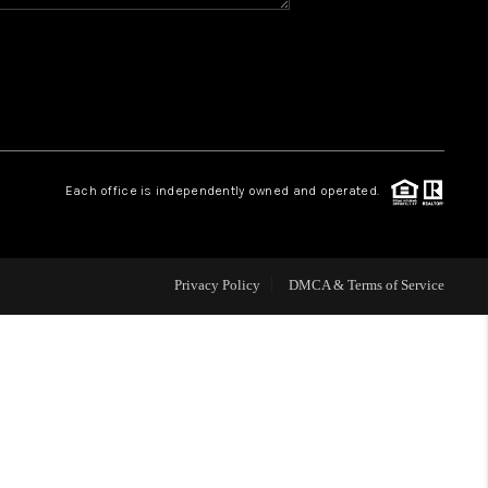
HOME VALUE
WHO WE ARE
REVIEWS
Each office is independently owned and operated.
BLOG
Privacy Policy
DMCA & Terms of Service
CAREERS
ABOUT PLACE
CONNECT