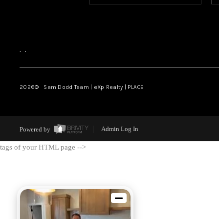
,
,
2026
© Sam Dodd Team | eXp Realty | PLACE
Powered by
Admin Log In
tags of your HTML page -->