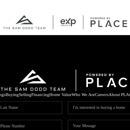
ings
Buying
Selling
Financing
Home Value
Who We Are
Careers
About PLA