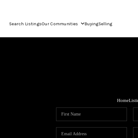
Search Listings
Our Communities
Buying
Selling
Home
List