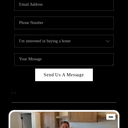
REVIEWS
BLOG
CAREERS
ABOUT PLACE
CONNECT
Send Us A Message
,
,
2026
© Sam Dodd Team | eXp Realty | PLACE
Each office is independently owned and operated.