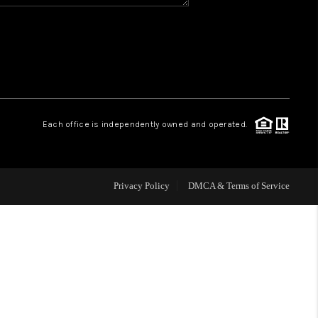
HOME VALUE
WHO WE ARE
REVIEWS
Each office is independently owned and operated.
BLOG
Privacy Policy
DMCA & Terms of Service
CAREERS
ABOUT PLACE
CONNECT