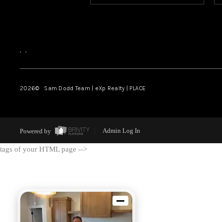
,
,
2026
© Sam Dodd Team | eXp Realty | PLACE
Powered by
Admin Log In
tags of your HTML page -->