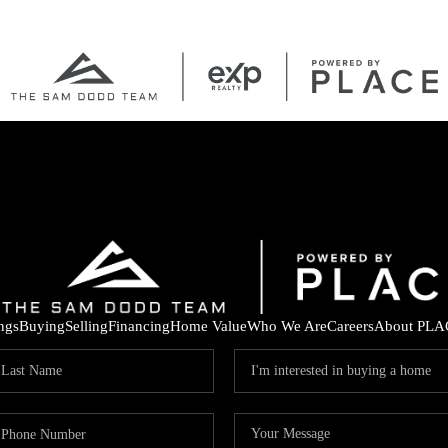
ings
Buying
Selling
Financing
Home Value
Who We Are
Careers
About PLA