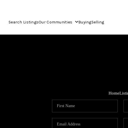
Search Listings
Our Communities
Buying
Selling
Home
List