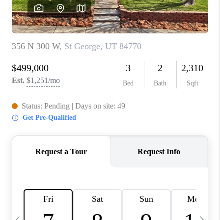
REVIEWS
BLOG
CAREERS
ABOUT PLACE
CONNECT