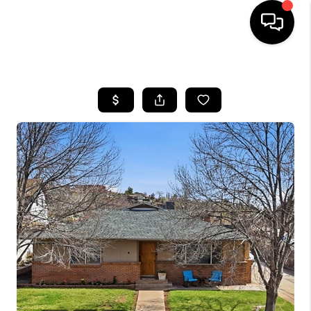
HOME
SEARCH LISTINGS
BUYING
OUR COMMUNITIES
SELLING
FINANCING
HOME VALUE
WHO WE ARE