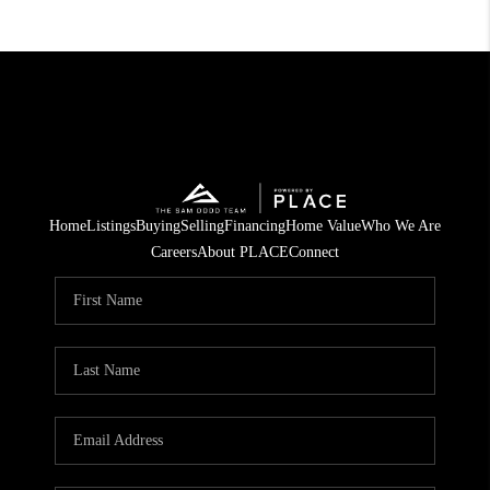
Home
Listings
Buying
Selling
Financing
Home Value
Who We Are
Careers
About PLACE
Connect