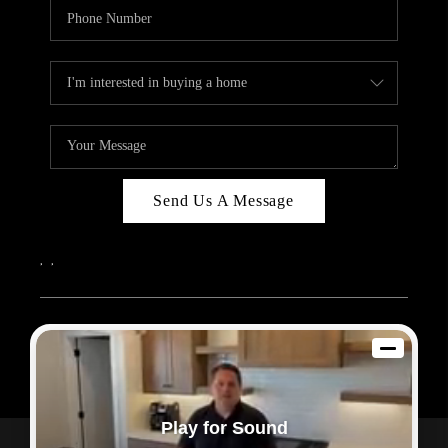
Send Us A Message
,
,
2026
© Sam Dodd Team | eXp Realty | PLACE
Each office is independently owned and operated.
Play for Sound
Powered by
Admin Log In