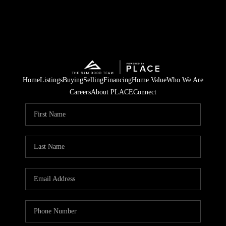
Home
Listings
Buying
Selling
Financing
Home Value
Who We Are
Careers
About PLACE
Connect