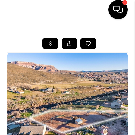
HOME
SEARCH LISTINGS
BUYING
OUR COMMUNITIES
SELLING
FINANCING
HOME VALUE
WHO WE ARE