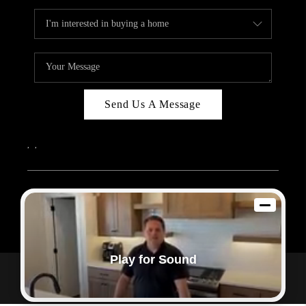
Send Us A Message
,
,
2026
© Sam Dodd Team | eXp Realty | PLACE
Each office is independently owned and operated.
Play for Sound
Powered by
Admin Log In
Privacy Policy
DMCA & Terms of Service