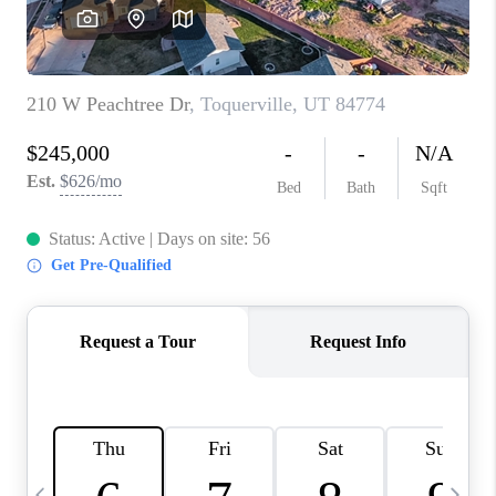
REVIEWS
BLOG
CAREERS
ABOUT PLACE
CONNECT