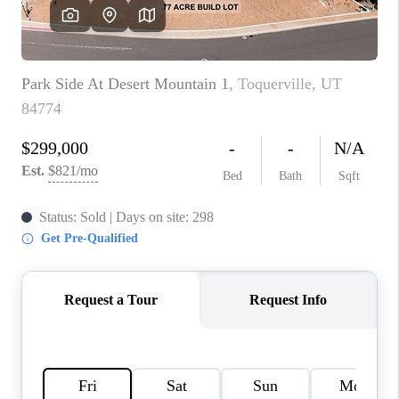
REVIEWS
BLOG
CAREERS
ABOUT PLACE
CONNECT