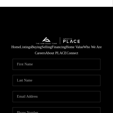
Home
Listings
Buying
Selling
Financing
Home Value
Who We Are
Careers
About PLACE
Connect