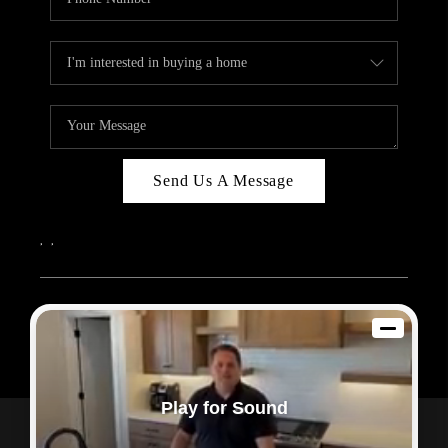
Send Us A Message
,
,
2026
© Sam Dodd Team | eXp Realty | PLACE
Each office is independently owned and operated.
Play for Sound
Powered by
Admin Log In