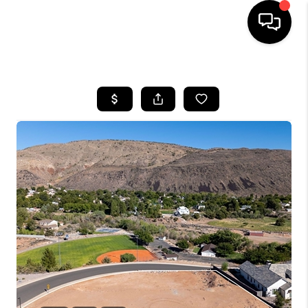
HOME
SEARCH LISTINGS
BUYING
OUR COMMUNITIES
SELLING
FINANCING
HOME VALUE
WHO WE ARE