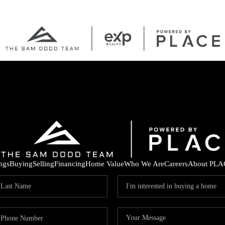
ings
Buying
Selling
Financing
Home Value
Who We Are
Careers
About PLA