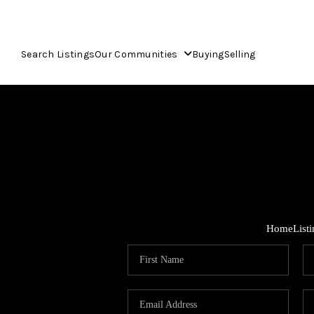
Search Listings
Our Communities
Buying
Selling
Home
List