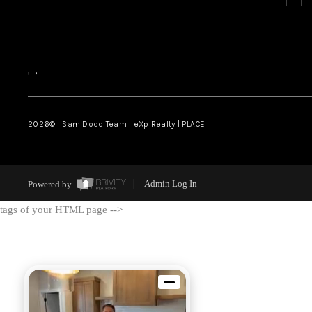
,
,
2026
© Sam Dodd Team | eXp Realty | PLACE
Powered by
Admin Log In
tags of your HTML page -->