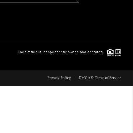
HOME VALUE
WHO WE ARE
REVIEWS
Each office is independently owned and operated.
BLOG
Privacy Policy
DMCA & Terms of Service
CAREERS
ABOUT PLACE
CONNECT