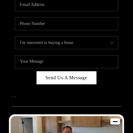
REVIEWS
BLOG
CAREERS
ABOUT PLACE
CONNECT
Send Us A Message
,
,
2026
© Sam Dodd Team | eXp Realty | PLACE
Each office is independently owned and operated.