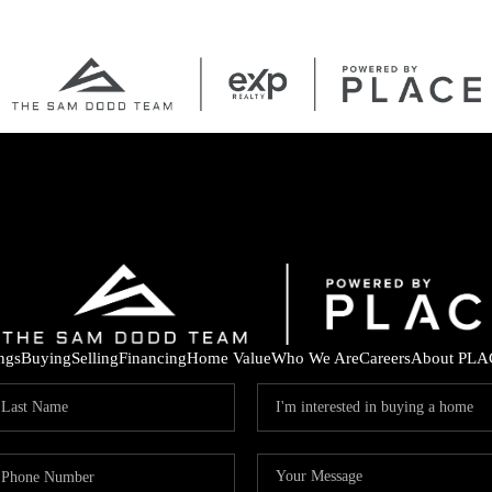
ings
Buying
Selling
Financing
Home Value
Who We Are
Careers
About PLA