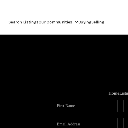
Search Listings
Our Communities
Buying
Selling
Home
List