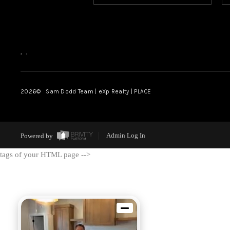
,
,
2026
© Sam Dodd Team | eXp Realty | PLACE
Powered by
Admin Log In
tags of your HTML page -->