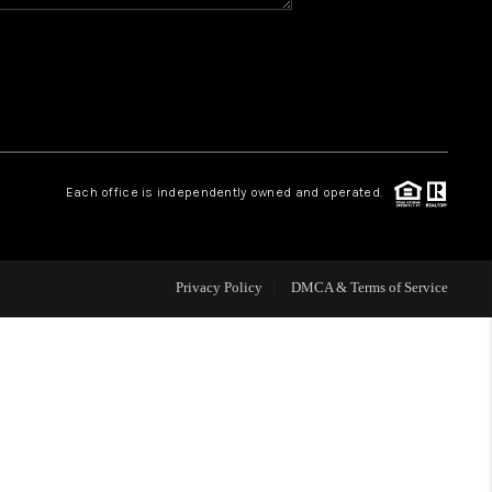
HOME VALUE
WHO WE ARE
REVIEWS
Each office is independently owned and operated.
BLOG
Privacy Policy
DMCA & Terms of Service
CAREERS
ABOUT PLACE
CONNECT