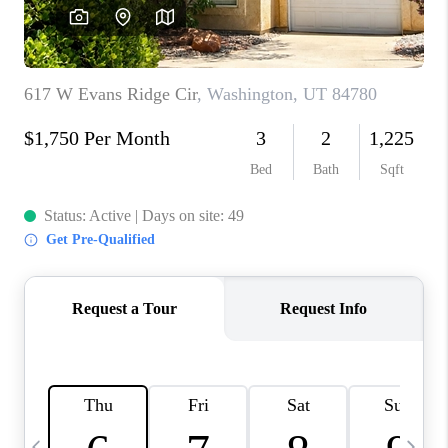
REVIEWS
BLOG
CAREERS
ABOUT PLACE
CONNECT