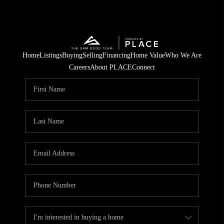
Home
Listings
Buying
Selling
Financing
Home Value
Who We Are
Careers
About PLACE
Connect