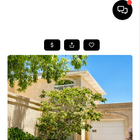
HOME
SEARCH LISTINGS
BUYING
OUR COMMUNITIES
SELLING
FINANCING
HOME VALUE
WHO WE ARE