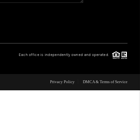
HOME VALUE
WHO WE ARE
REVIEWS
Each office is independently owned and operated.
BLOG
Privacy Policy
DMCA & Terms of Service
CAREERS
ABOUT PLACE
CONNECT