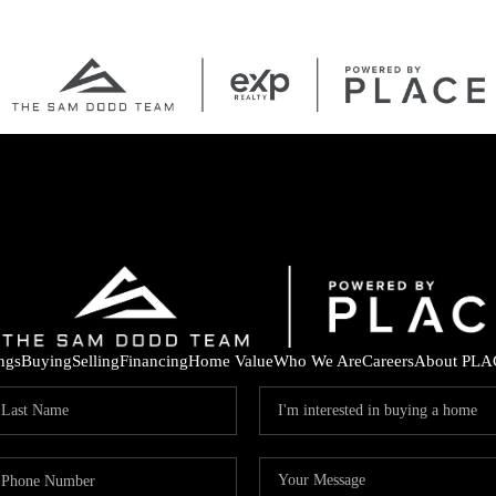
ings
Buying
Selling
Financing
Home Value
Who We Are
Careers
About PLA