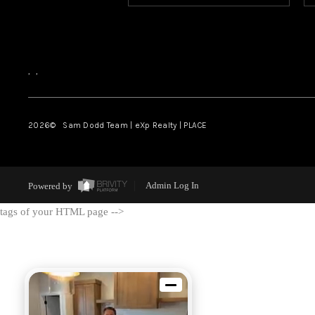
,
,
2026
© Sam Dodd Team | eXp Realty | PLACE
Powered by
Admin Log In
tags of your HTML page -->