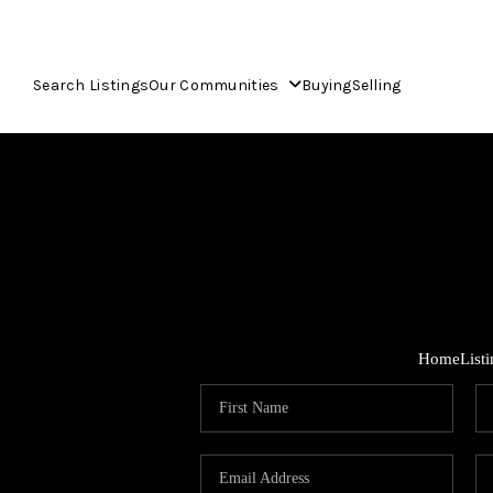
Search Listings
Our Communities
Buying
Selling
Home
List